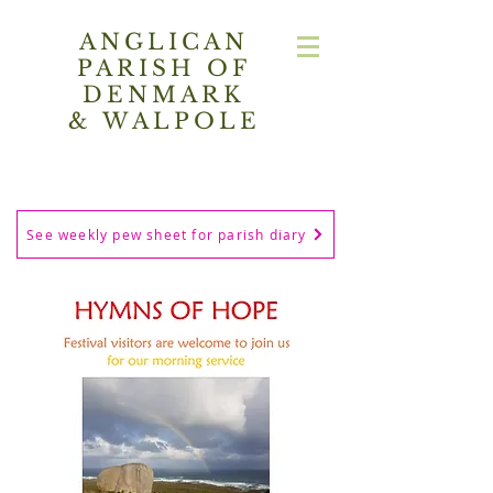
ANGLICAN
PARISH OF
DENMARK
& WALPOLE
See weekly pew sheet for parish diary