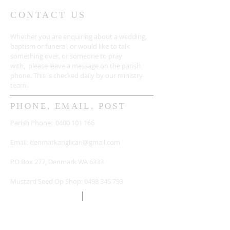
CONTACT US
Whether you are enquiring about a wedding,
baptism or funeral, or would like to talk
something over, or someone to pray
with, please leave a message on the parish
phone. This is checked daily by our ministry
team.
PHONE, EMAIL, POST
Parish Phone:
0400 101 166
Email:
denmarkanglican@gmail.com
PO Box 277, Denmark WA 6333
Mustard Seed Op Shop:
0498 345 793